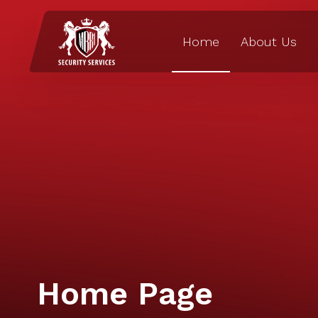
Home
About Us
Home Page