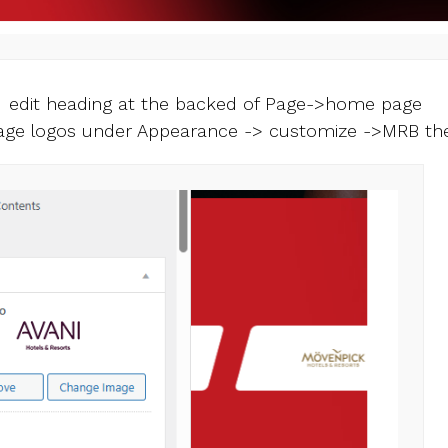
 edit heading at the backed of Page->home page
ge logos under Appearance -> customize ->MRB t