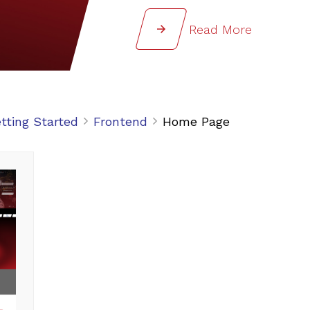
Read More
tting Started
Frontend
Home Page