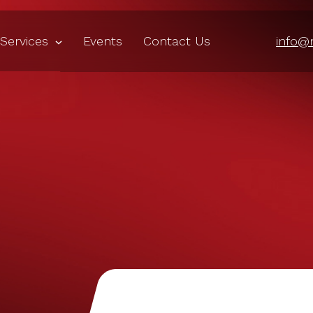
Services
Events
Contact Us
info@