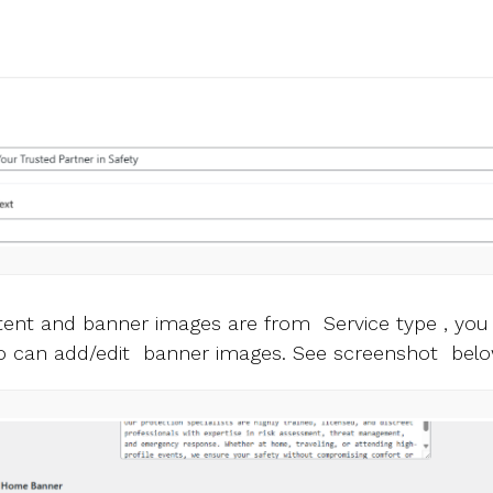
ntent and banner images are from Service type , yo
so can add/edit banner images. See screenshot belo