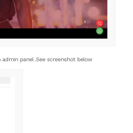
 admin panel .See screenshot below