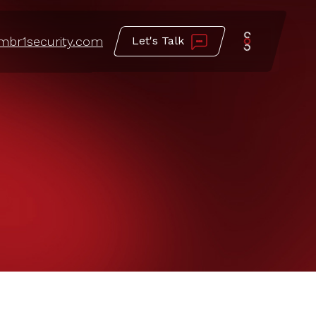
mbr1security.com
Let's Talk