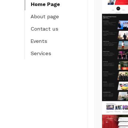
Home Page
About page
Contact us
Events
Services