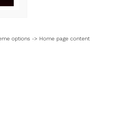
heme options -> Home page content