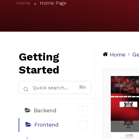
Home
Home Page
Getting
Home
Ge
Started
⌘K
Backend
Frontend