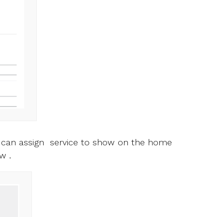
u can assign service to show on the home
w .