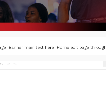
ge Banner main text here Home edit page through