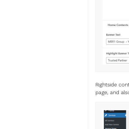
Rightside co
page, and al