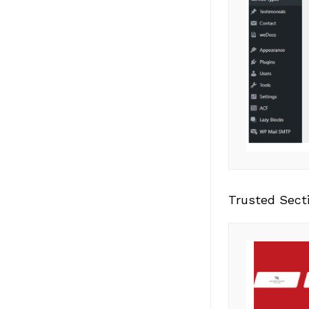
Trusted Sect