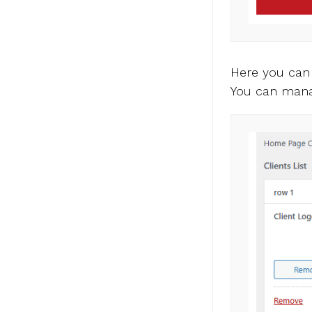
Here you can
You can mana