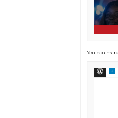
You can mana