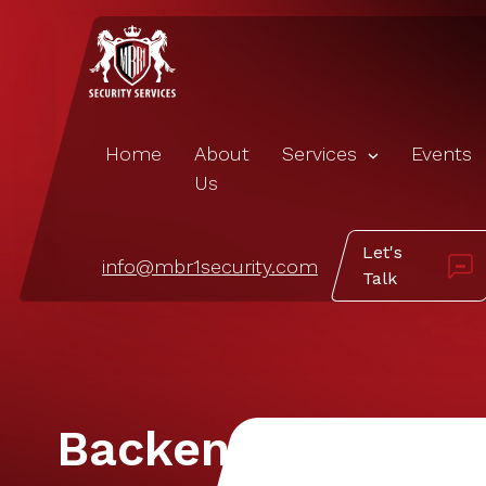
Home
About
Services
Events
Us
Let's
info@mbr1security.com
Talk
Backend