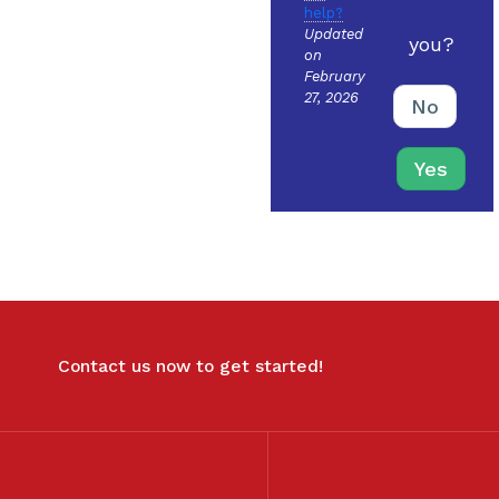
help?
Updated
you?
on
February
27, 2026
No
Yes
Contact us now to get started!