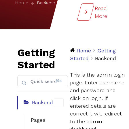
Home
Backend
Read
More
Getting
Home
Getting
Started
Backend
Started
This is the admin login
⌘K
page. Enter username
and password and
click on login. If
Backend
entered details are
correct it will redirect
Pages
to the admin