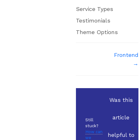
Service Types
Testimonials
Theme Options
Doc
Frontend
→
navigation
Was this
article
Still
stuck?
How can
helpful to
we