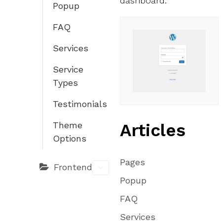
dashboard.
Popup
FAQ
Services
Service
Types
Testimonials
Articles
Theme
Options
Pages
Frontend
Popup
FAQ
Services