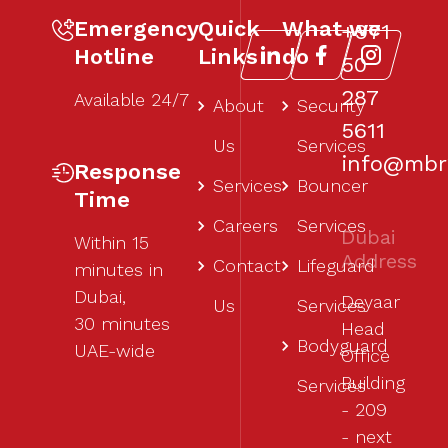
Emergency
Quick
What we
+971
Hotline
Links
do
50
287
Available 24/7
About
Security
5611‬
Us
Services
info@mbr1
Response
Services
Bouncer
Time
Careers
Services
Dubai
Within 15
Address
Contact
Lifeguard
minutes in
Dubai,
Deyaar
Us
Services
30 minutes
Head
Bodyguard
UAE-wide
Office
Building
Services
- 209
- next