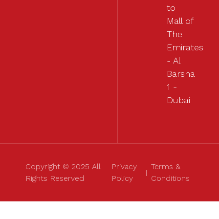
to
Mall of
The
Emirates
- Al
Barsha
1 -
Dubai
Copyright © 2025 All
Privacy
Terms &
Rights Reserved
Policy
Conditions