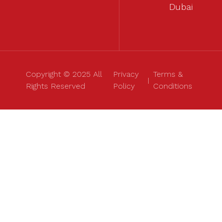
Dubai
Copyright © 2025 All
Privacy
Terms &
Rights Reserved
Policy
Conditions