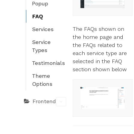
Popup
FAQ
The FAQs shown on
Services
the home page and
Service
the FAQs related to
Types
each service type are
selected in the FAQ
Testimonials
section shown below
Theme
Options
Frontend