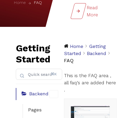
Home
FAQ
Read
More
Getting
Home
Getting
Started
Backend
Started
FAQ
⌘K
This is the FAQ area ,
all faq’s are added here
.
Backend
Pages