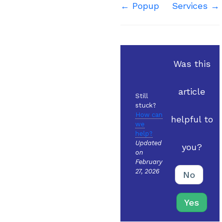
Doc
← Popup
Services →
navigation
Was this
article
Still
stuck?
How can
helpful to
we
help?
Updated
you?
on
February
27, 2026
No
Yes