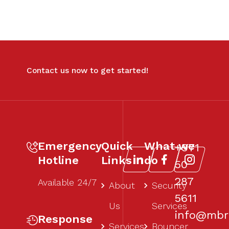
Contact us now to get started!
Emergency
Quick
What we
+971
Hotline
Links
do
50
287
Available 24/7
About
Security
5611‬
Us
Services
info@mbr1
Response
Services
Bouncer