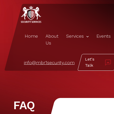
Home
About
Services
Events
Us
Let's
info@mbr1security.com
Talk
FAQ