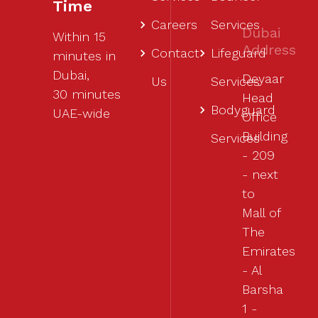
Time
Careers
Services
Dubai
Within 15
Address
Contact
Lifeguard
minutes in
Dubai,
Deyaar
Us
Services
30 minutes
Head
Bodyguard
UAE-wide
Office
Building
Services
- 209
- next
to
Mall of
The
Emirates
- Al
Barsha
1 -